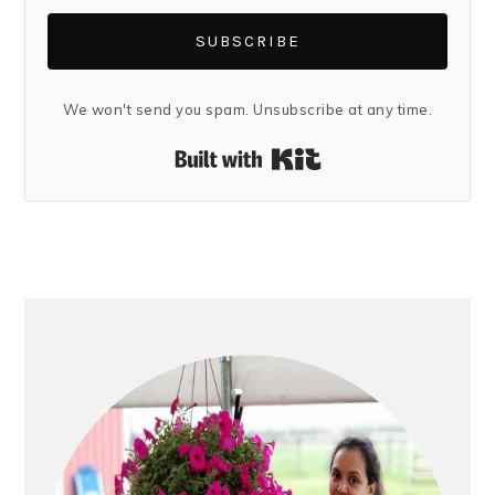
SUBSCRIBE
We won't send you spam. Unsubscribe at any time.
Built with Kit
PRIMARY
SIDEBAR