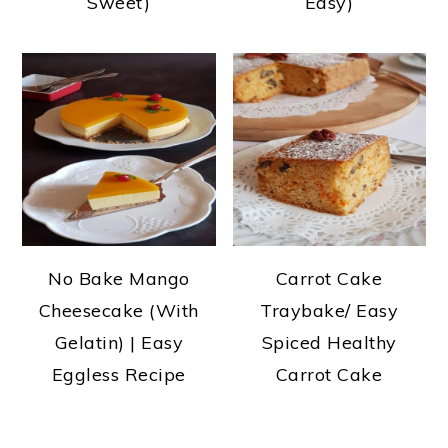
Sweet)
Easy)
No Bake Mango
Carrot Cake
Cheesecake (With
Traybake/ Easy
Gelatin) | Easy
Spiced Healthy
Eggless Recipe
Carrot Cake