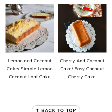
Lemon and Coconut
Cherry And Coconut
Cake/ Simple Lemon
Cake/ Easy Coconut
Coconut Loaf Cake
Cherry Cake.
FOOTER
↑ BACK TO TOP