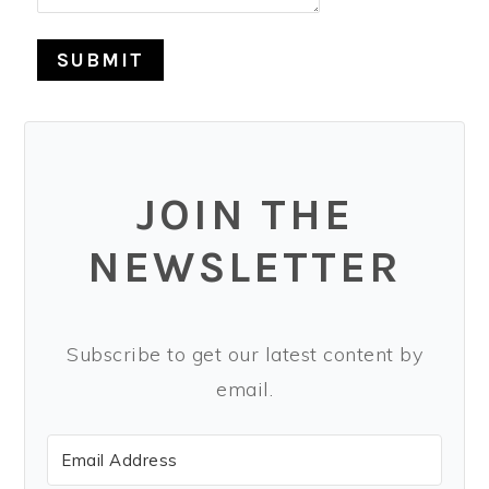
SUBMIT
JOIN THE
NEWSLETTER
Subscribe to get our latest content by
email.