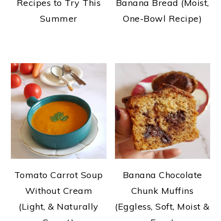
Recipes to Try This
Banana Bread (Moist,
Summer
One-Bowl Recipe)
Tomato Carrot Soup
Banana Chocolate
Without Cream
Chunk Muffins
(Light, & Naturally
(Eggless, Soft, Moist &