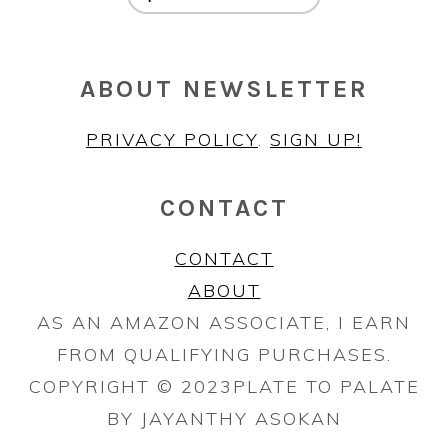
ABOUT NEWSLETTER
PRIVACY POLICY
.
SIGN UP!
CONTACT
CONTACT
ABOUT
AS AN AMAZON ASSOCIATE, I EARN
FROM QUALIFYING PURCHASES.
COPYRIGHT © 2023PLATE TO PALATE
BY JAYANTHY ASOKAN