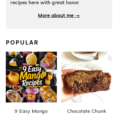
recipes here with great honor
.
More about me →
POPULAR
9 Easy Mango
Chocolate Chunk