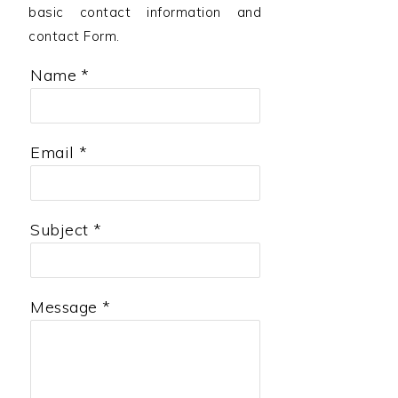
a
e
i
basic contact information and
contact Form.
v
n
d
i
t
e
Name
*
g
b
a
a
Email
*
t
r
i
o
Subject
*
n
Message
*