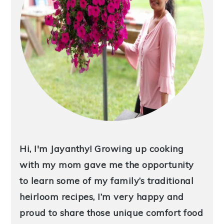
Hi, I'm Jayanthy! Growing up cooking
with my mom gave me the opportunity
to learn some of my family’s traditional
heirloom recipes, I’m very happy and
proud to share those unique comfort food