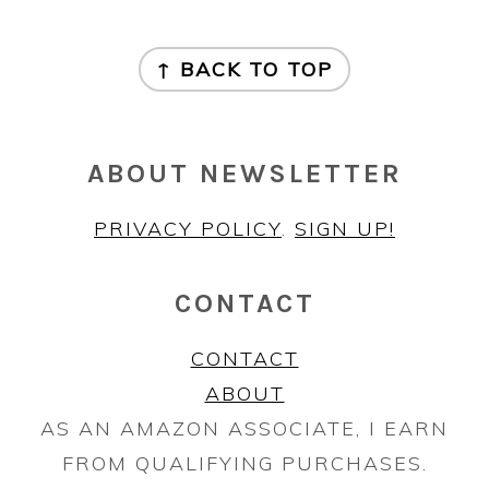
FOOTER
↑ BACK TO TOP
ABOUT NEWSLETTER
PRIVACY POLICY
.
SIGN UP!
CONTACT
CONTACT
ABOUT
AS AN AMAZON ASSOCIATE, I EARN
FROM QUALIFYING PURCHASES.