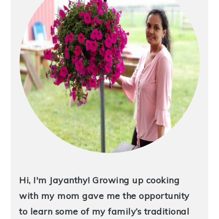
Hi, I'm Jayanthy! Growing up cooking
with my mom gave me the opportunity
to learn some of my family’s traditional