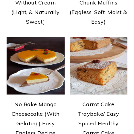
Without Cream
Chunk Muffins
(Light, & Naturally
(Eggless, Soft, Moist &
Sweet)
Easy)
No Bake Mango
Carrot Cake
Cheesecake (With
Traybake/ Easy
Gelatin) | Easy
Spiced Healthy
Eggless Recipe
Carrot Cake