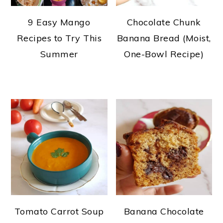
9 Easy Mango
Chocolate Chunk
Recipes to Try This
Banana Bread (Moist,
Summer
One-Bowl Recipe)
Tomato Carrot Soup
Banana Chocolate