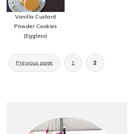
Vanilla Custard
Powder Cookies
(Eggless)
POSTS
Previous page
1
2
PAGINATION
PRIMARY
SIDEBAR