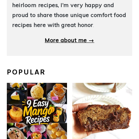
heirloom recipes, I’m very happy and
proud to share those unique comfort food
recipes here with great honor
.
More about me →
POPULAR