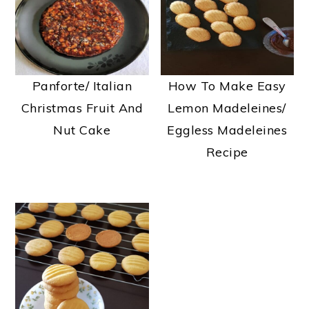
a
e
i
v
n
d
i
t
e
g
b
Panforte/ Italian
How To Make Easy
a
a
Christmas Fruit And
Lemon Madeleines/
t
r
Nut Cake
Eggless Madeleines
i
Recipe
o
n