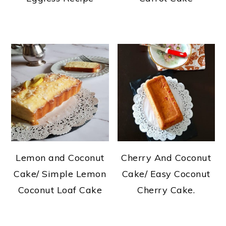
Lemon and Coconut
Cherry And Coconut
Cake/ Simple Lemon
Cake/ Easy Coconut
Coconut Loaf Cake
Cherry Cake.