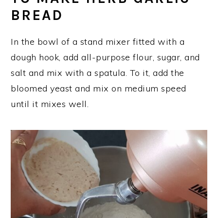
BREAD
In the bowl of a stand mixer fitted with a
dough hook, add all-purpose flour, sugar, and
salt and mix with a spatula. To it, add the
bloomed yeast and mix on medium speed
until it mixes well.