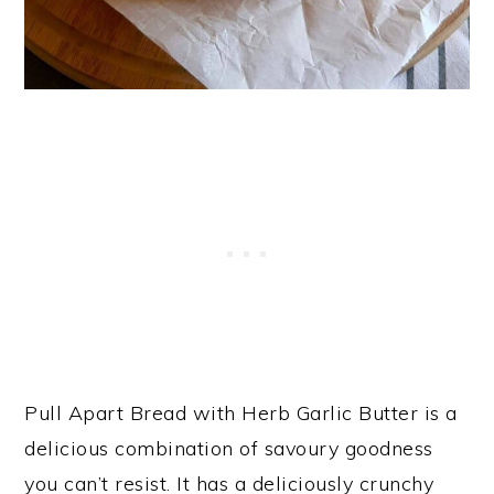
Pull Apart Bread with Herb Garlic Butter is a
delicious combination of savoury goodness
you can’t resist. It has a deliciously crunchy