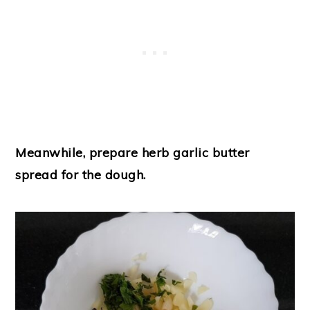
Meanwhile, prepare herb garlic butter
spread for the dough.