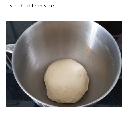
rises double in size.