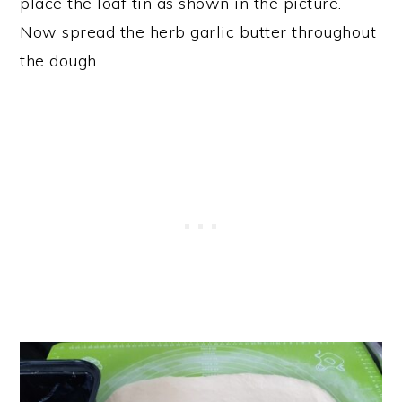
place the loaf tin as shown in the picture.
Now spread the herb garlic butter throughout
the dough.