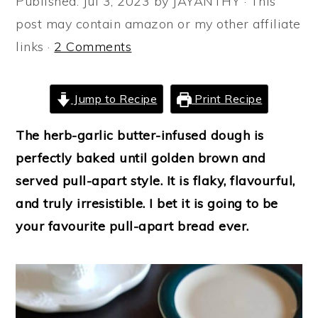
Published:
Jul 3, 2023
by
JAYANTHY
· This
a
e
i
post may contain amazon or my other affiliate
v
n
d
links ·
2 Comments
i
t
e
g
b
Jump to Recipe
Print Recipe
a
a
t
r
The herb-garlic butter-infused dough is
i
perfectly baked until golden brown and
o
served pull-apart style. It is flaky, flavourful,
n
and truly irresistible. I bet it is going to be
your favourite pull-apart bread ever.