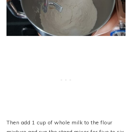
Then add 1 cup of whole milk to the flour
mixture and run the stand mixer for five to six