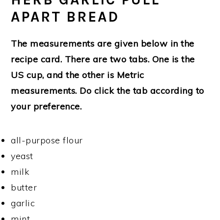
APART BREAD
The measurements are given below in the
recipe card. There are two tabs. One is the
US cup, and the other is Metric
measurements. Do click the tab according to
your preference.
all-purpose flour
yeast
milk
butter
garlic
mint