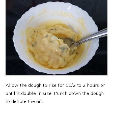
Allow the dough to rise for 11/2 to 2 hours or
until it double in size. Punch down the dough
to deflate the air.