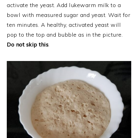
activate the yeast. Add lukewarm milk to a
bowl with measured sugar and yeast. Wait for
ten minutes. A healthy, activated yeast will
pop to the top and bubble as in the picture.
Do not skip this
.