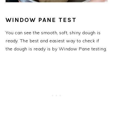
WINDOW PANE TEST
You can see the smooth, soft, shiny dough is
ready. The best and easiest way to check if
the dough is ready is by Window Pane testing.