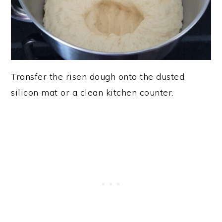
Transfer the risen dough onto the dusted
silicon mat or a clean kitchen counter.