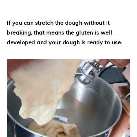
If you can stretch the dough without it
breaking, that means the gluten is well
developed and your dough is ready to use.