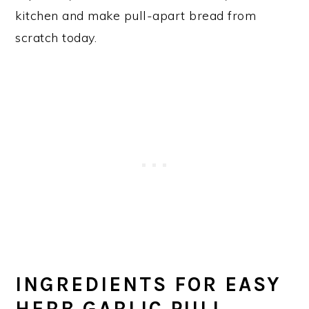
kitchen and make pull-apart bread from
scratch today.
INGREDIENTS FOR EASY
HERB GARLIC PULL