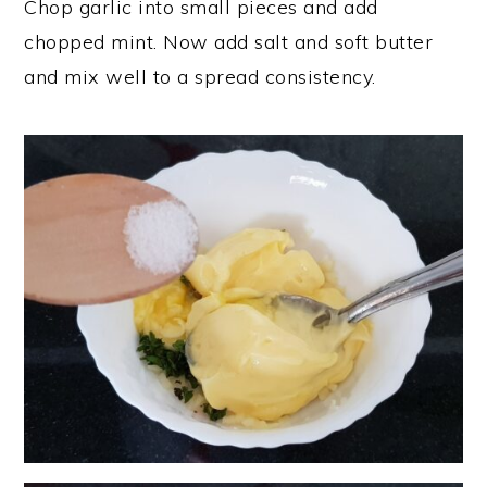
Chop garlic into small pieces and add
chopped mint. Now add salt and soft butter
and mix well to a spread consistency.