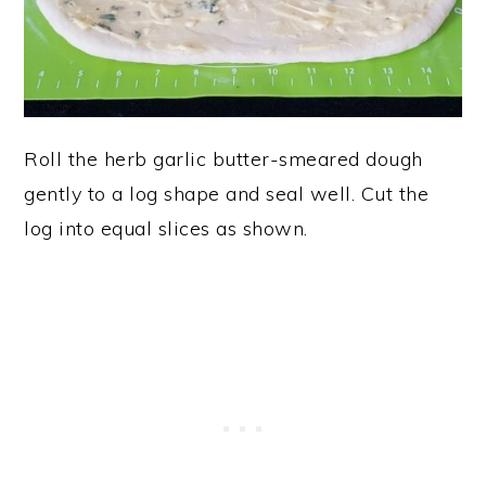
Roll the herb garlic butter-smeared dough
gently to a log shape and seal well. Cut the
log into equal slices as shown.