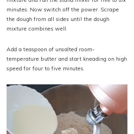
minutes. Now switch off the power. Scrape
the dough from all sides until the dough
mixture combines well.
Add a teaspoon of unsalted room-
temperature butter and start kneading on high
speed for four to five minutes.