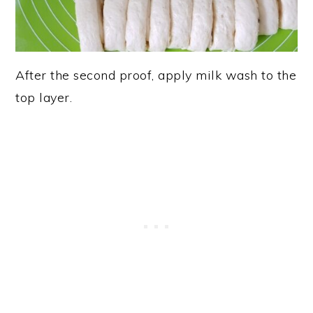
After the second proof, apply milk wash to the
top layer.