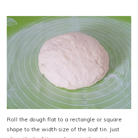
Roll the dough flat to a rectangle or square
shape to the width size of the loaf tin. Just