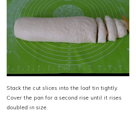
Stack the cut slices into the loaf tin tightly.
Cover the pan for a second rise until it rises
doubled in size.