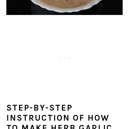
STEP-BY-STEP
INSTRUCTION OF HOW
TO MAKE HERB GARLIC