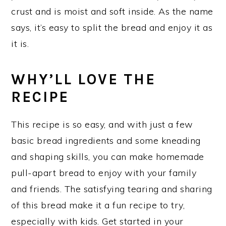
crust and is moist and soft inside. As the name
says, it’s easy to split the bread and enjoy it as
it is.
WHY’LL LOVE THE
RECIPE
This recipe is so easy, and with just a few
basic bread ingredients and some kneading
and shaping skills, you can make homemade
pull-apart bread to enjoy with your family
and friends. The satisfying tearing and sharing
of this bread make it a fun recipe to try,
especially with kids. Get started in your