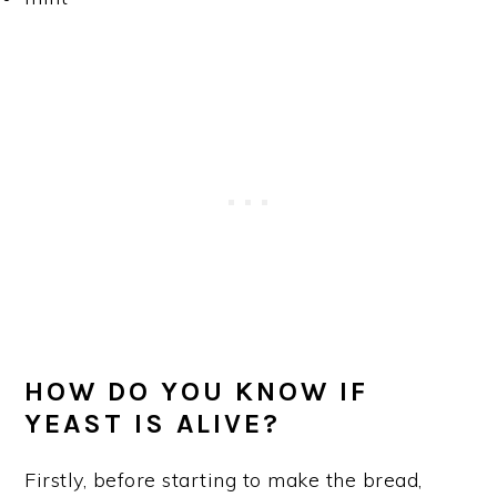
HOW DO YOU KNOW IF
YEAST IS ALIVE?
Firstly, before starting to make the bread,