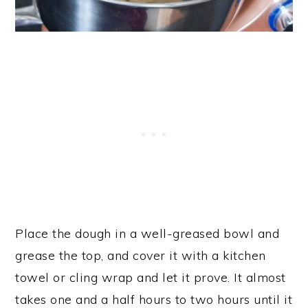
Place the dough in a well-greased bowl and
grease the top, and cover it with a kitchen
towel or cling wrap and let it prove. It almost
takes one and a half hours to two hours until it