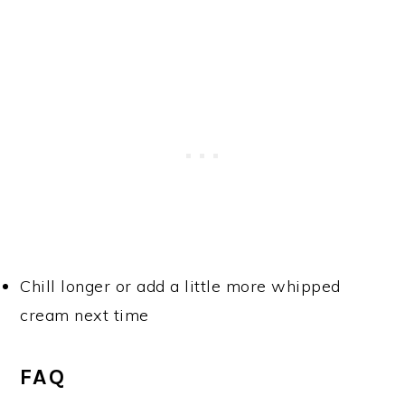
Chill longer or add a little more whipped
cream next time
FAQ