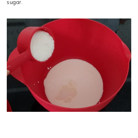
sugar.