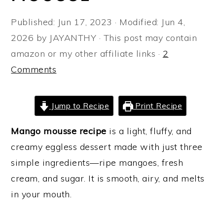
a
e
i
Published:
Jun 17, 2023
· Modified:
Jun 4,
v
n
d
2026
by
JAYANTHY
· This post may contain
i
t
e
amazon or my other affiliate links ·
2
g
b
Comments
a
a
t
r
i
Jump to Recipe
Print Recipe
o
Mango mousse recipe
is a light, fluffy, and
n
creamy eggless dessert made with just three
simple ingredients—ripe mangoes, fresh
cream, and sugar. It is smooth, airy, and melts
in your mouth.