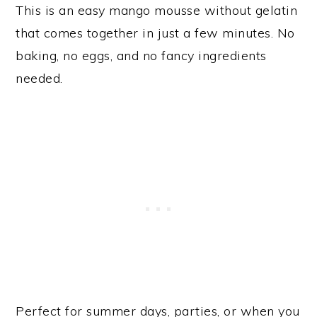
This is an easy mango mousse without gelatin
that comes together in just a few minutes. No
baking, no eggs, and no fancy ingredients
needed.
Perfect for summer days, parties, or when you