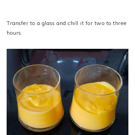
Transfer to a glass and chill it for two to three
hours.