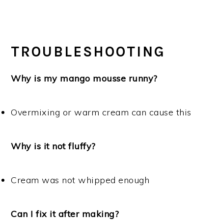
TROUBLESHOOTING
Why is my mango mousse runny?
Overmixing or warm cream can cause this
Why is it not fluffy?
Cream was not whipped enough
Can I fix it after making?