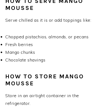
HOW TO SERVE MANGO
MOUSSE
Serve chilled as it is or add toppings like:
Chopped pistachios, almonds, or pecans
Fresh berries
Mango chunks
Chocolate shavings
HOW TO STORE MANGO
MOUSSE
Store in an airtight container in the
refrigerator.