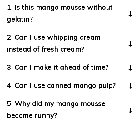
1.
Is this mango mousse without
gelatin?
Yes, this recipe does not use gelatin or
2. Can I use whipping cream
eggs.
instead of fresh cream?
Yes, whipping cream works well and gives
3.
Can I make it ahead of time?
a firmer texture.
Yes, you can prepare it a day before and
4. Can I use canned mango pulp?
chill it.
Yes, but fresh mango pulp gives better
5. Why did my mango mousse
flavor and natural sweetness.
become runny?
It may be due to overmixing or low-fat
cream. Always chill before serving.