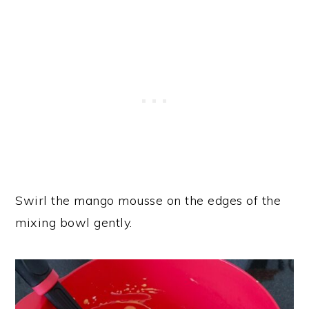
Swirl the mango mousse on the edges of the
mixing bowl gently.