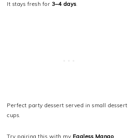
It stays fresh for
3–4 days
.
Perfect party dessert served in small dessert
cups.
Try pairing this with my
Eggless Mango