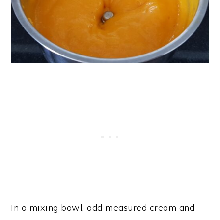
In a mixing bowl, add measured cream and