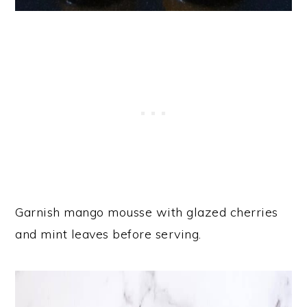
Garnish mango mousse with glazed cherries
and mint leaves before serving.