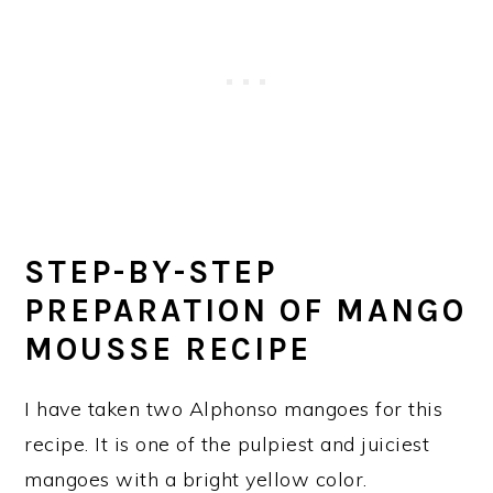
STEP-BY-STEP
PREPARATION OF MANGO
MOUSSE RECIPE
I have taken two Alphonso mangoes for this
recipe. It is one of the pulpiest and juiciest
mangoes with a bright yellow color.