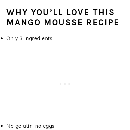
WHY YOU’LL LOVE THIS
MANGO MOUSSE RECIPE
Only 3 ingredients
No gelatin, no eggs