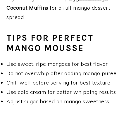
Coconut Muffins
for a full mango dessert
spread.
TIPS FOR PERFECT
MANGO MOUSSE
Use sweet, ripe mangoes for best flavor
Do not overwhip after adding mango puree
Chill well before serving for best texture
Use cold cream for better whipping results
Adjust sugar based on mango sweetness