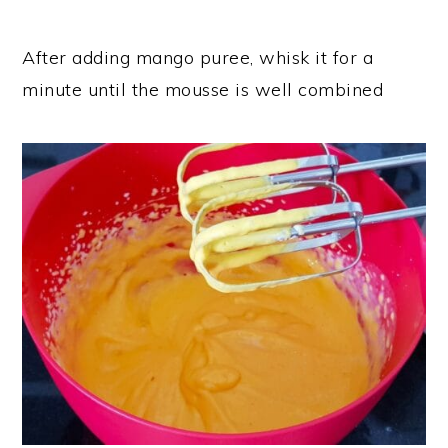
After adding mango puree, whisk it for a
minute until the mousse is well combined