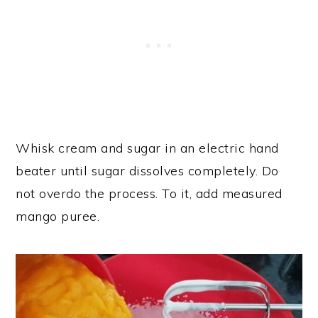
Whisk cream and sugar in an electric hand
beater until sugar dissolves completely. Do
not overdo the process. To it, add measured
mango puree.