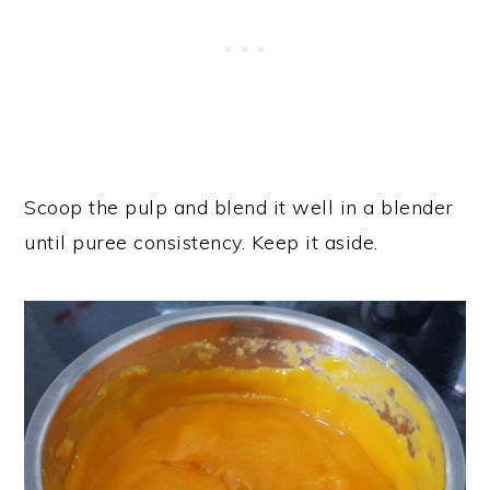
Scoop the pulp and blend it well in a blender
until puree consistency. Keep it aside.