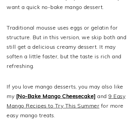
want a quick no-bake mango dessert.
Traditional mousse uses eggs or gelatin for
structure. But in this version, we skip both and
still get a delicious creamy dessert. It may
soften a little faster, but the taste is rich and
refreshing.
If you love mango desserts, you may also like
my
[No-Bake Mango Cheesecake]
and
9 Easy
Mango Recipes to Try This Summer
for more
easy mango treats.