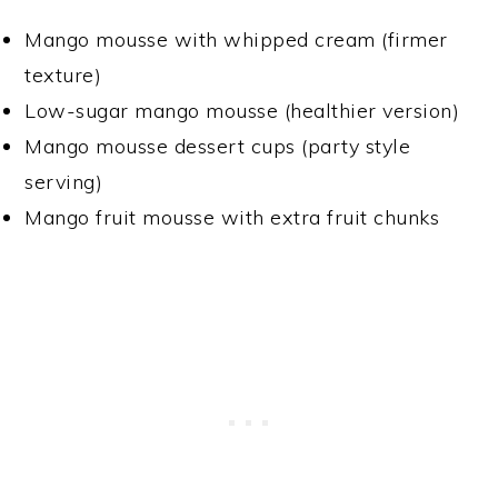
Mango mousse with whipped cream (firmer
texture)
Low-sugar mango mousse (healthier version)
Mango mousse dessert cups (party style
serving)
Mango fruit mousse with extra fruit chunks