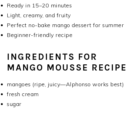
Ready in 15–20 minutes
Light, creamy, and fruity
Perfect no-bake mango dessert for summer
Beginner-friendly recipe
INGREDIENTS FOR
MANGO MOUSSE RECIPE
mangoes (ripe, juicy—Alphonso works best)
fresh cream
sugar