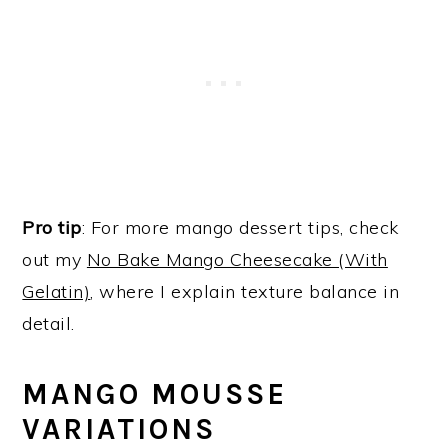
Pro tip
: For more mango dessert tips, check
out my
No Bake Mango Cheesecake (With
Gelatin)
, where I explain texture balance in
detail.
MANGO MOUSSE
VARIATIONS