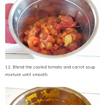
12. Blend the cooled tomato and carrot soup
mixture until smooth.