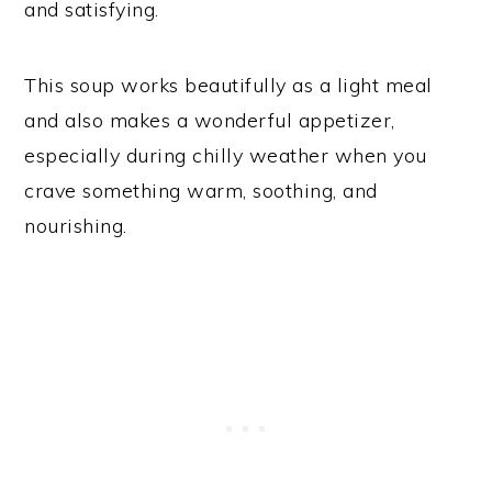
and satisfying.
This soup works beautifully as a light meal
and also makes a wonderful appetizer,
especially during chilly weather when you
crave something warm, soothing, and
nourishing.