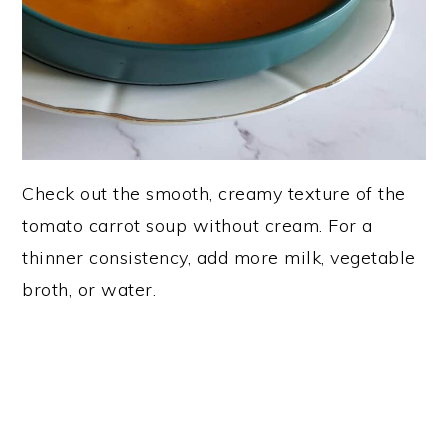
Check out the smooth, creamy texture of the
tomato carrot soup without cream. For a
thinner consistency, add more milk, vegetable
broth, or water.