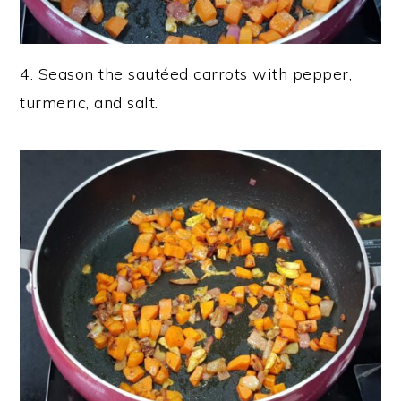
4. Season the sautéed carrots with pepper,
turmeric, and salt.