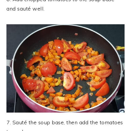
and sauté well.
7. Sauté the soup base, then add the tomatoes