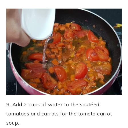
9. Add 2 cups of water to the sautéed
tomatoes and carrots for the tomato carrot
soup.