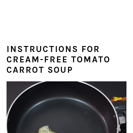
INSTRUCTIONS FOR
CREAM-FREE TOMATO
CARROT SOUP