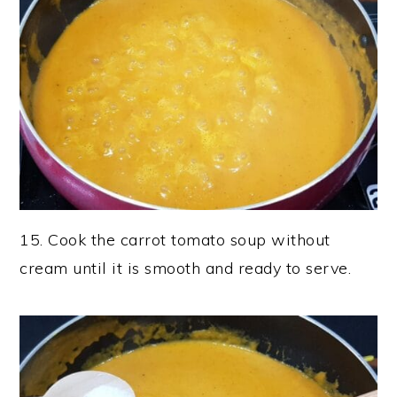
15. Cook the carrot tomato soup without
cream until it is smooth and ready to serve.