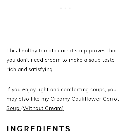
This healthy tomato carrot soup proves that
you don’t need cream to make a soup taste
rich and satisfying.
If you enjoy light and comforting soups, you
may also like my
Creamy Cauliflower Carrot
Soup (Without Cream)
INGREDIENTS