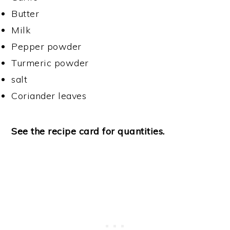
Butter
Milk
Pepper powder
Turmeric powder
salt
Coriander leaves
See the recipe card for quantities.