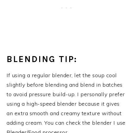
BLENDING TIP:
If using a regular blender, let the soup cool
slightly before blending and blend in batches
to avoid pressure build-up. I personally prefer
using a high-speed blender because it gives
an extra smooth and creamy texture without
adding cream. You can check the blender I use
Blender/Food processor
.