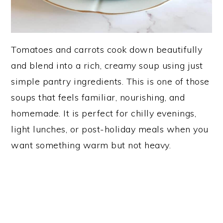
Tomatoes and carrots cook down beautifully
and blend into a rich, creamy soup using just
simple pantry ingredients. This is one of those
soups that feels familiar, nourishing, and
homemade. It is perfect for chilly evenings,
light lunches, or post-holiday meals when you
want something warm but not heavy.