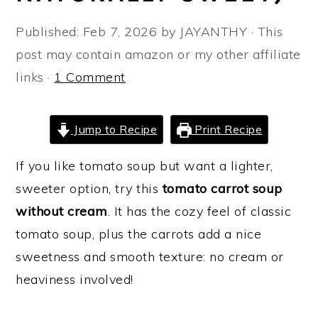
a
e
i
Published:
Feb 7, 2026
by
JAYANTHY
· This
v
n
d
post may contain amazon or my other affiliate
i
t
e
links ·
1 Comment
g
b
a
a
t
r
Jump to Recipe
Print Recipe
i
If you like tomato soup but want a lighter,
o
sweeter option, try this
tomato carrot soup
n
without cream
. It has the cozy feel of classic
tomato soup, plus the carrots add a nice
sweetness and smooth texture: no cream or
heaviness involved!