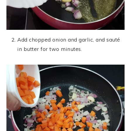
Add chopped onion and garlic, and sauté
in butter for two minutes.