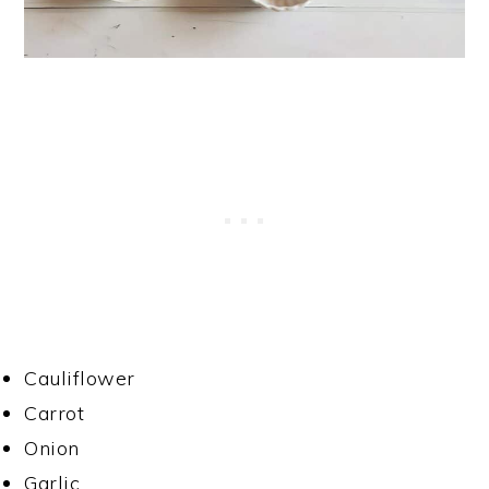
Cauliflower
Carrot
Onion
Garlic