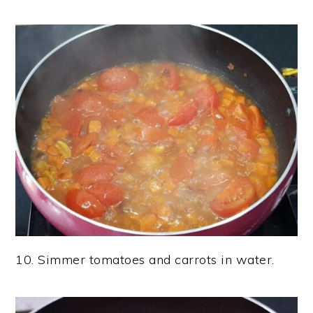
10. Simmer tomatoes and carrots in water.