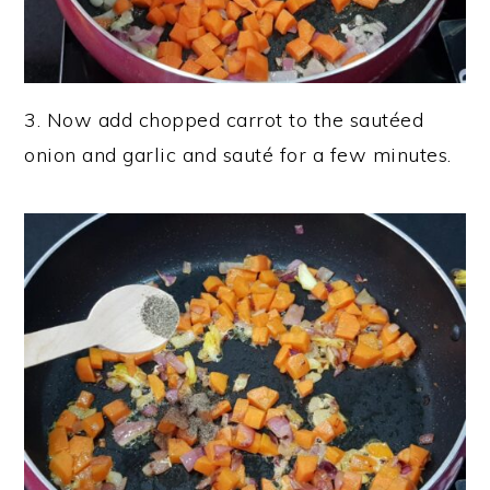
3. Now add chopped carrot to the sautéed
onion and garlic and sauté for a few minutes.