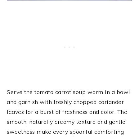
Serve the tomato carrot soup warm in a bowl
and garnish with freshly chopped coriander
leaves for a burst of freshness and color. The
smooth, naturally creamy texture and gentle
sweetness make every spoonful comforting