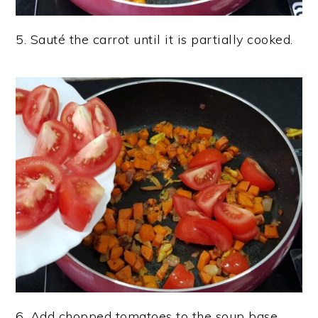
5. Sauté the carrot until it is partially cooked.
6. Add chopped tomatoes to the soup base