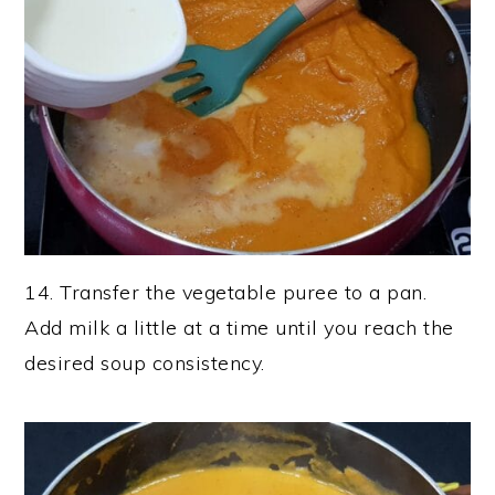
14. Transfer the vegetable puree to a pan.
Add milk a little at a time until you reach the
desired soup consistency.