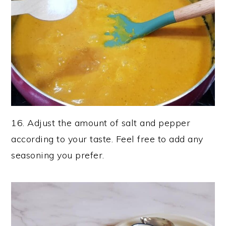
16. Adjust the amount of salt and pepper
according to your taste. Feel free to add any
seasoning you prefer.