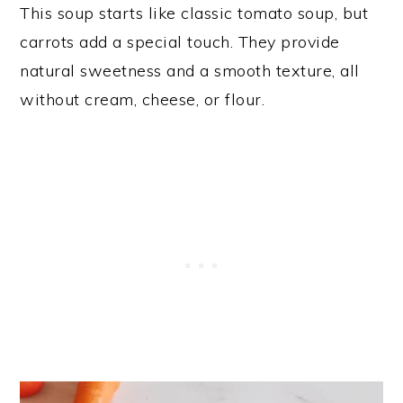
This soup starts like classic tomato soup, but
carrots add a special touch. They provide
natural sweetness and a smooth texture, all
without cream, cheese, or flour.