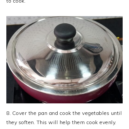
to cook.
8. Cover the pan and cook the vegetables until
they soften. This will help them cook evenly.