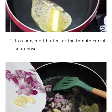
In a pan, melt butter for the tomato carrot
soup base.