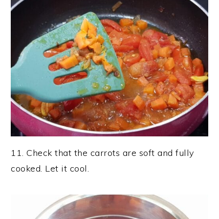
11. Check that the carrots are soft and fully
cooked. Let it cool.