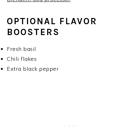
OPTIONAL FLAVOR
BOOSTERS
Fresh basil
Chili flakes
Extra black pepper