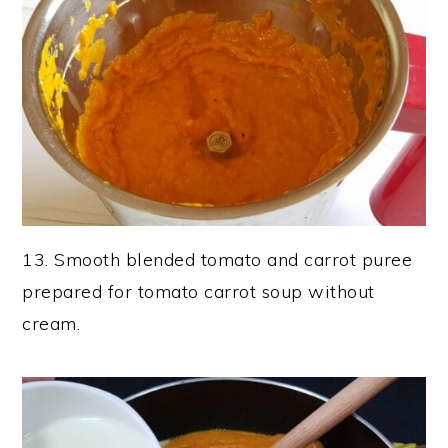
13. Smooth blended tomato and carrot puree
prepared for tomato carrot soup without
cream.