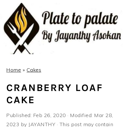
S
S
S
k
k
k
i
i
i
p
p
p
t
t
t
o
o
o
p
m
p
r
a
r
Home
»
Cakes
i
i
i
CRANBERRY LOAF
m
n
m
a
c
a
CAKE
r
o
r
y
n
y
Published:
Feb 26, 2020
· Modified:
Mar 28,
n
t
s
2023
by
JAYANTHY
· This post may contain