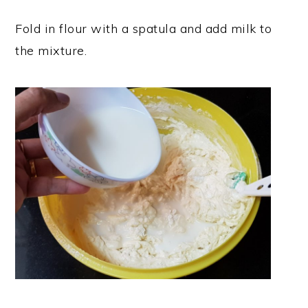
Fold in flour with a spatula and add milk to
the mixture.