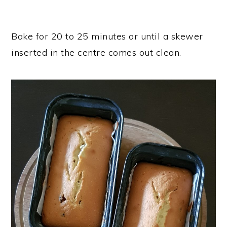
Bake for 20 to 25 minutes or until a skewer
inserted in the centre comes out clean.