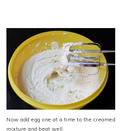
Now add egg one at a time to the creamed
mixture and beat well.