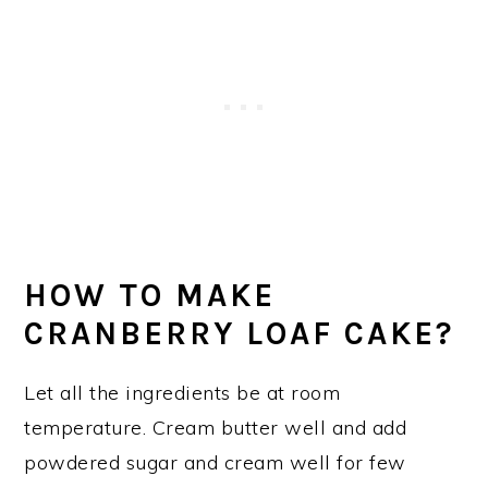
HOW TO MAKE
CRANBERRY LOAF CAKE?
Let all the ingredients be at room
temperature. Cream butter well and add
powdered sugar and cream well for few