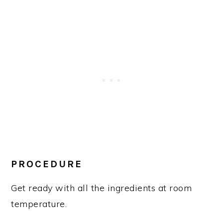
PROCEDURE
Get ready with all the ingredients at room
temperature.