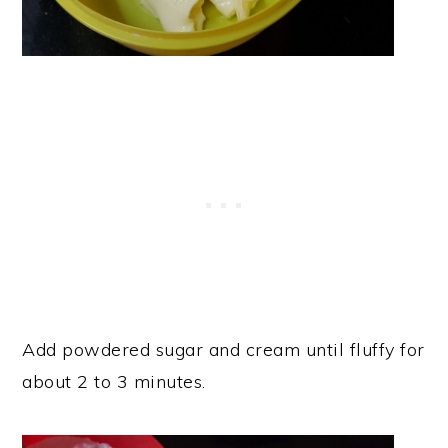
Add powdered sugar and cream until fluffy for
about 2 to 3 minutes.