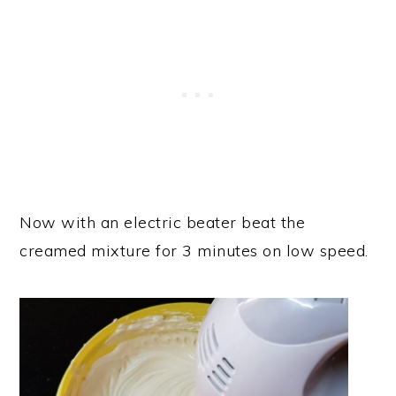
Now with an electric beater beat the
creamed mixture for 3 minutes on low speed.