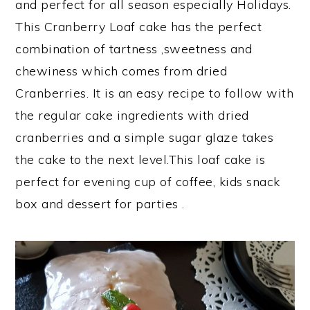
and perfect for all season especially Holidays.
This Cranberry Loaf cake has the perfect
combination of tartness ,sweetness and
chewiness which comes from dried
Cranberries. It is an easy recipe to follow with
the regular cake ingredients with dried
cranberries and a simple sugar glaze takes
the cake to the next level.This loaf cake is
perfect for evening cup of coffee, kids snack
box and dessert for parties .