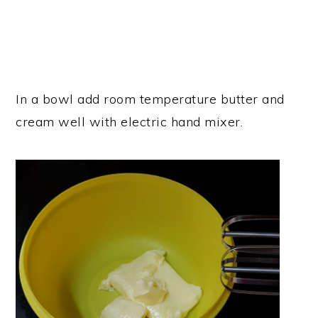
In a bowl add room temperature butter and
cream well with electric hand mixer.