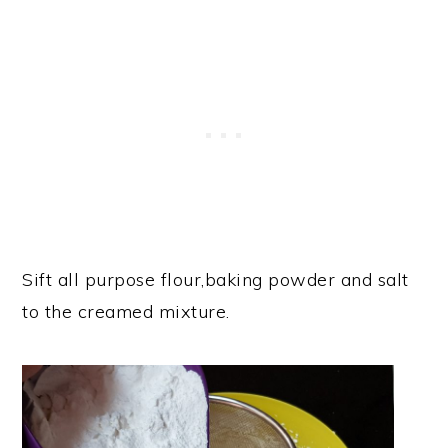
Sift all purpose flour,baking powder and salt
to the creamed mixture.