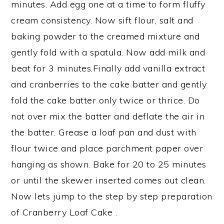
minutes. Add egg one at a time to form fluffy
cream consistency. Now sift flour, salt and
baking powder to the creamed mixture and
gently fold with a spatula. Now add milk and
beat for 3 minutes.Finally add vanilla extract
and cranberries to the cake batter and gently
fold the cake batter only twice or thrice. Do
not over mix the batter and deflate the air in
the batter. Grease a loaf pan and dust with
flour twice and place parchment paper over
hanging as shown. Bake for 20 to 25 minutes
or until the skewer inserted comes out clean.
Now lets jump to the step by step preparation
of Cranberry Loaf Cake .