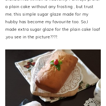
a plain cake without any frosting , but trust
me, this simple sugar glaze made for my
hubby has become my favourite too. So,I
made extra sugar glaze for the plain cake loaf
,you see in the picture????.