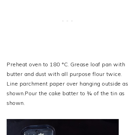
Preheat oven to 180 °C. Grease loaf pan with
butter and dust with all purpose flour twice.
Line parchment paper over hanging outside as
shown.Pour the cake batter to ¾ of the tin as
shown.