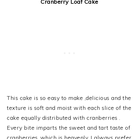
Cranberry Loaf Cake
This cake is so easy to make ,delicious and the
texture is soft and moist with each slice of the
cake equally distributed with cranberries .
Every bite imparts the sweet and tart taste of
cranberries ,which is heavenly. I always prefer