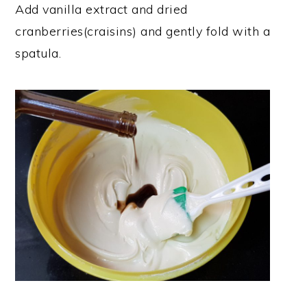
Add vanilla extract and dried
cranberries(craisins) and gently fold with a
spatula.