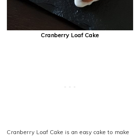
Cranberry Loaf Cake
Cranberry Loaf Cake is an easy cake to make