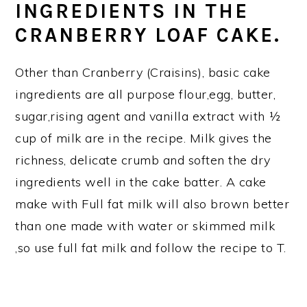
INGREDIENTS IN THE
CRANBERRY LOAF CAKE.
Other than Cranberry (Craisins), basic cake
ingredients are all purpose flour,egg, butter,
sugar,rising agent and vanilla extract with ½
cup of milk are in the recipe. Milk gives the
richness, delicate crumb and soften the dry
ingredients well in the cake batter. A cake
make with Full fat milk will also brown better
than one made with water or skimmed milk
,so use full fat milk and follow the recipe to T.