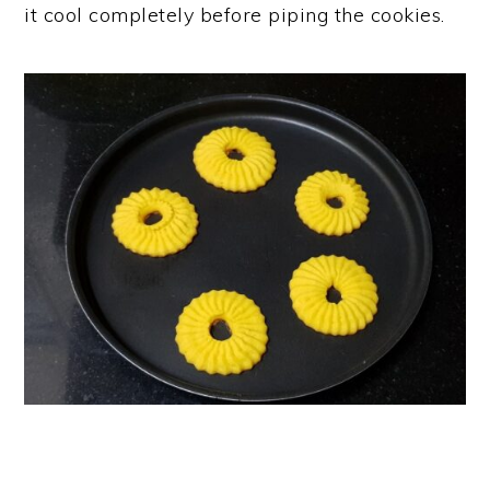
it cool completely before piping the cookies.