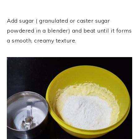
Add sugar ( granulated or caster sugar
powdered in a blender) and beat until it forms
a smooth, creamy texture.