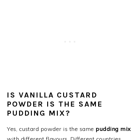
IS VANILLA CUSTARD
POWDER IS THE SAME
PUDDING MIX?
Yes, custard powder is the same
pudding mix
with different flavours. Different countries