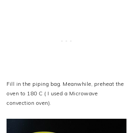
Fill in the piping bag. Meanwhile, preheat the
oven to 180 C ( I used a Microwave
convection oven).