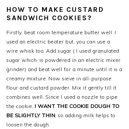
HOW TO MAKE CUSTARD
SANDWICH COOKIES?
Firstly, beat room temperature butter well. I
used an electric beater but, you can use a
wire whisk too. Add sugar ( I used granulated
sugar which, is powdered in an electric mixer
grinder) and beat well for a minute until it is a
creamy mixture. Now sieve in all-purpose
flour and custard powder. Mix it gently till it
combines well. Since I used a nozzle to pipe
the cookie,
I WANT THE COOKIE DOUGH TO
BE SLIGHTLY THIN
, so adding milk helps to
loosen the dough.