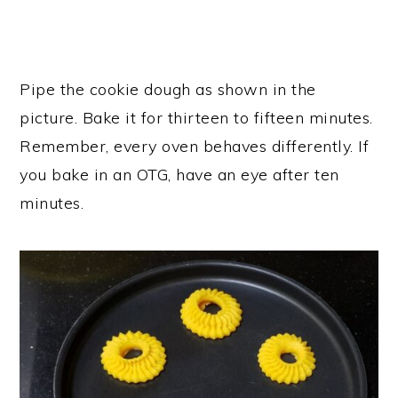
Pipe the cookie dough as shown in the
picture. Bake it for thirteen to fifteen minutes.
Remember, every oven behaves differently. If
you bake in an OTG, have an eye after ten
minutes.