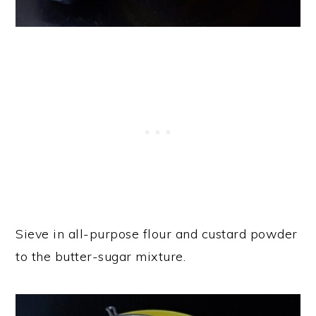
Sieve in all-purpose flour and custard powder
to the butter-sugar mixture.