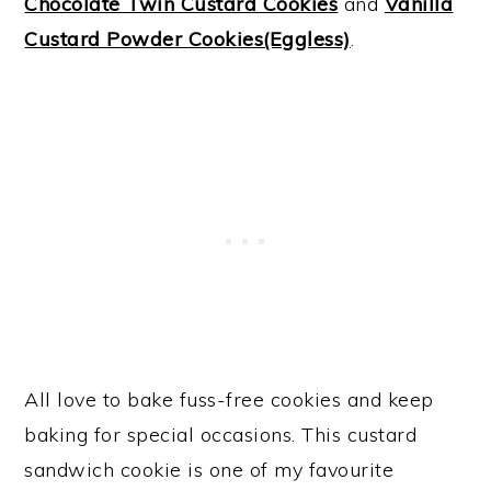
Chocolate Twin Custard Cookies
and
Vanilla
Custard Powder Cookies(Eggless)
.
All love to bake fuss-free cookies and keep
baking for special occasions. This custard
sandwich cookie is one of my favourite