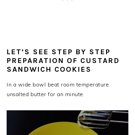
LET’S SEE STEP BY STEP
PREPARATION OF CUSTARD
SANDWICH COOKIES
In a wide bowl beat room temperature
unsalted butter for an minute.