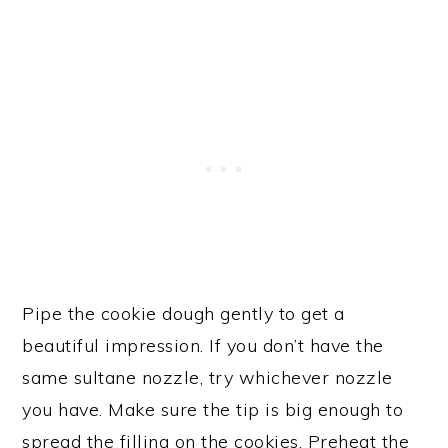
Pipe the cookie dough gently to get a
beautiful impression. If you don’t have the
same sultane nozzle, try whichever nozzle
you have. Make sure the tip is big enough to
spread the filling on the cookies. Preheat the