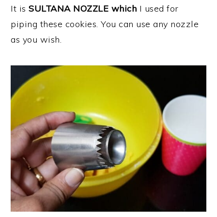
It is
SULTANA NOZZLE which
I used for
piping these cookies. You can use any nozzle
as you wish.