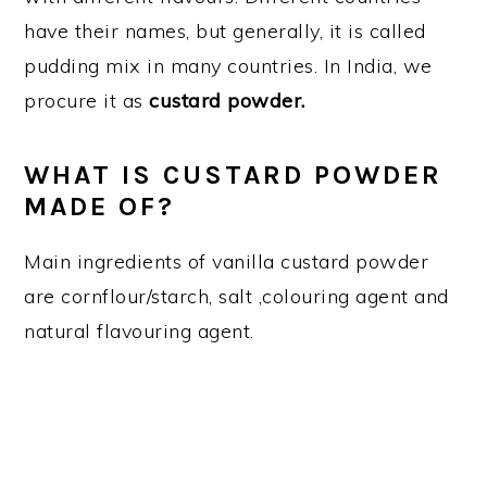
have their names, but generally, it is called
pudding mix in many countries. In India, we
procure it as
custard powder.
WHAT IS CUSTARD POWDER
MADE OF?
Main ingredients of vanilla custard powder
are cornflour/starch, salt ,colouring agent and
natural flavouring agent.