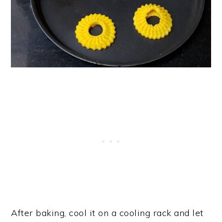
After baking, cool it on a cooling rack and let