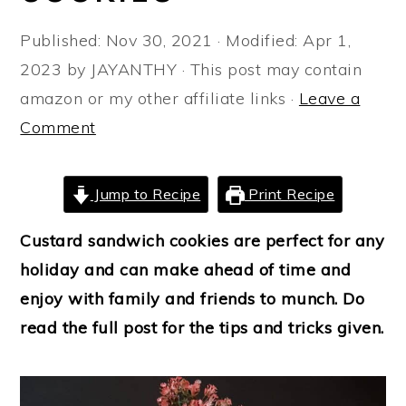
a
e
i
Published:
Nov 30, 2021
· Modified:
Apr 1,
v
n
d
2023
by
JAYANTHY
· This post may contain
i
t
e
amazon or my other affiliate links ·
Leave a
g
b
Comment
a
a
t
r
i
Jump to Recipe
Print Recipe
o
Custard sandwich cookies are perfect for any
n
holiday and can make ahead of time and
enjoy with family and friends to munch. Do
read the full post for the tips and tricks given.