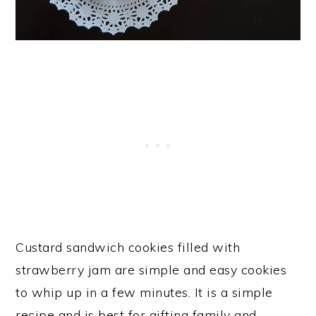
Custard sandwich cookies filled with
strawberry jam are simple and easy cookies
to whip up in a few minutes. It is a simple
recipe and is best for gifting family and