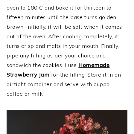
oven to 180 C and bake it for thirteen to
fifteen minutes until the base turns golden
brown. Initially, it will be soft when it comes
out of the oven. After cooling completely, it
turns crisp and melts in your mouth. Finally,
pipe any filling as per your choice and
sandwich the cookies. I use
Homemade
Strawberry Jam
for the filling. Store it in an
airtight container and serve with cuppa
coffee or milk.