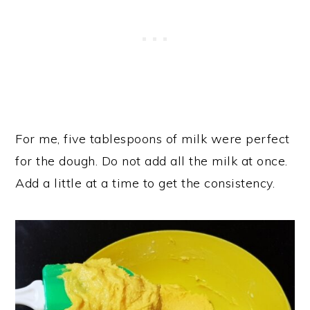
For me, five tablespoons of milk were perfect
for the dough. Do not add all the milk at once.
Add a little at a time to get the consistency.