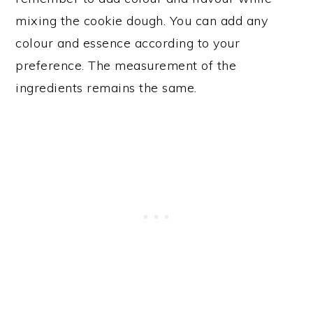
mixing the cookie dough. You can add any
colour and essence according to your
preference. The measurement of the
ingredients remains the same.