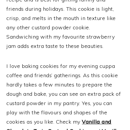
friends during holidays. This cookie is light,
crisp, and melts in the mouth in texture like
any other custard powder cookie.
Sandwiching with my favourite strawberry
jam adds extra taste to these beauties.
I love baking cookies for my evening cuppa
coffee and friends’ gatherings. As this cookie
hardly takes a few minutes to prepare the
dough and bake, you can see an extra pack of
custard powder in my pantry. Yes, you can
play with the flavours and shapes of the
cookies as you like. Check my
Vanilla and