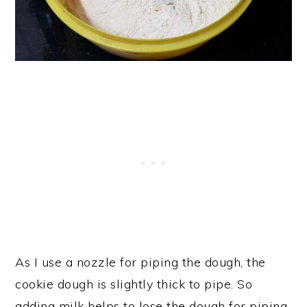
As I use a nozzle for piping the dough, the
cookie dough is slightly thick to pipe. So
adding milk helps to lose the dough for piping.