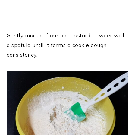
Gently mix the flour and custard powder with
a spatula until it forms a cookie dough
consistency.