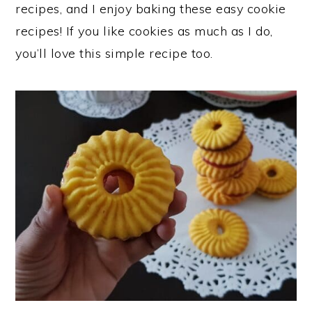
recipes, and I enjoy baking these easy cookie
recipes! If you like cookies as much as I do,
you’ll love this simple recipe too.