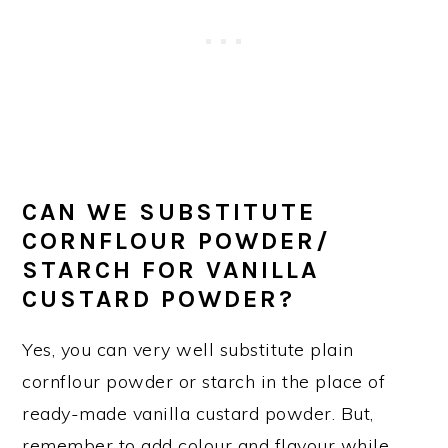
CAN WE SUBSTITUTE
CORNFLOUR POWDER/
STARCH FOR VANILLA
CUSTARD POWDER?
Yes, you can very well substitute plain
cornflour powder or starch in the place of
ready-made vanilla custard powder. But,
remember to add colour and flavour while