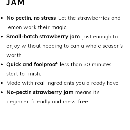
JAM
No pectin, no stress
: Let the strawberries and
lemon work their magic.
Small-batch strawberry jam
: just enough to
enjoy without needing to can a whole season’s
worth.
Quick and foolproof
: less than 30 minutes
start to finish.
Made with real ingredients you already have.
No-pectin strawberry jam
means it’s
beginner-friendly and mess-free.