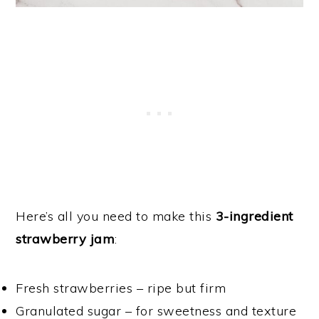
Here’s all you need to make this
3-ingredient
strawberry jam
:
Fresh strawberries – ripe but firm
Granulated sugar – for sweetness and texture