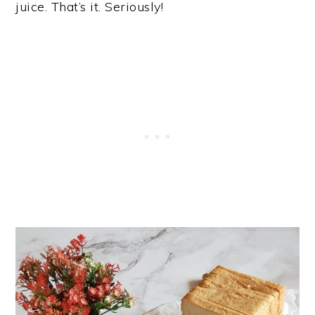
juice. That’s it. Seriously!