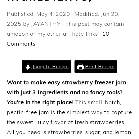
a
e
i
Published:
May 4, 2020
· Modified:
Jun 20,
v
n
d
2025
by
JAYANTHY
· This post may contain
i
t
e
amazon or my other affiliate links ·
10
g
b
Comments
a
a
t
r
i
Jump to Recipe
Print Recipe
o
Want to make easy strawberry freezer jam
n
with just 3 ingredients and no fancy tools?
You’re in the right place!
This small-batch,
pectin-free jam is the simplest way to capture
the sweet, juicy flavor of fresh strawberries.
All you need is strawberries, sugar, and lemon