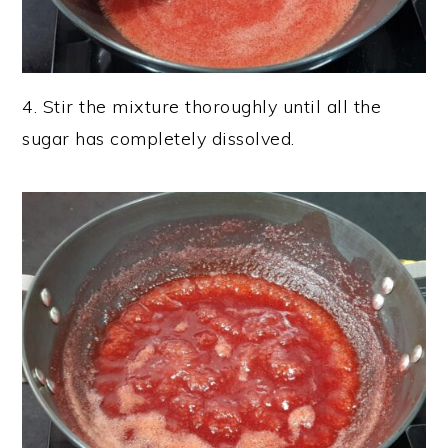
4. Stir the mixture thoroughly until all the
sugar has completely dissolved.