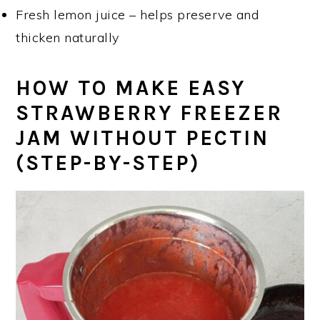
Fresh lemon juice – helps preserve and
thicken naturally
HOW TO MAKE EASY
STRAWBERRY FREEZER
JAM WITHOUT PECTIN
(STEP-BY-STEP)