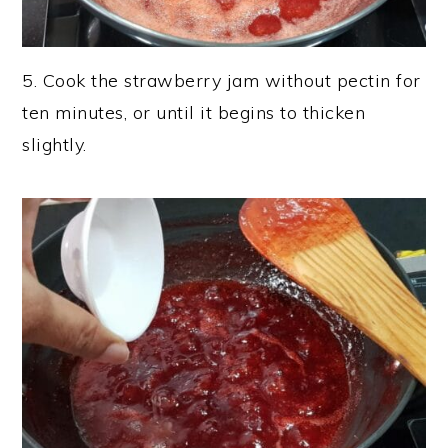
5. Cook the strawberry jam without pectin for
ten minutes, or until it begins to thicken
slightly.