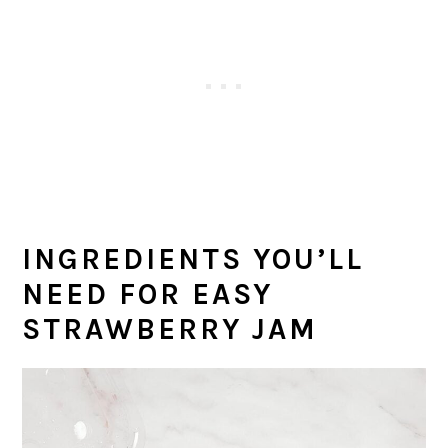
INGREDIENTS YOU’LL
NEED
FOR EASY
STRAWBERRY JAM