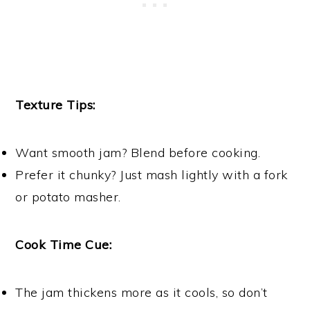
Texture Tips:
Want smooth jam? Blend before cooking.
Prefer it chunky? Just mash lightly with a fork
or potato masher.
Cook Time Cue:
The jam thickens more as it cools, so don’t