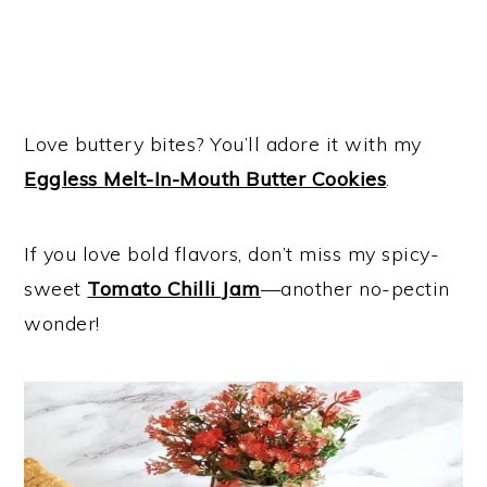
Love buttery bites? You’ll adore it with my
Eggless Melt-In-Mouth Butter Cookies
.
If you love bold flavors, don’t miss my spicy-
sweet
Tomato Chilli Jam
—another no-pectin
wonder!