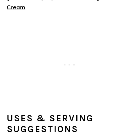
Cream
.
USES & SERVING
SUGGESTIONS