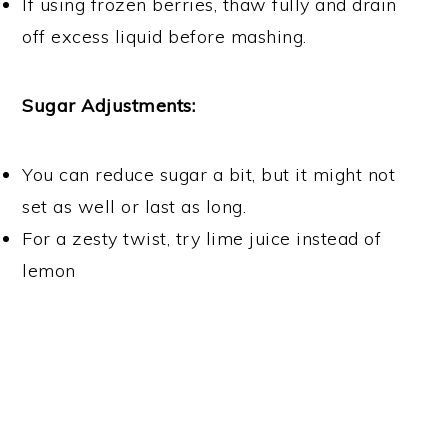
If using frozen berries, thaw fully and drain
off excess liquid before mashing.
Sugar Adjustments:
You can reduce sugar a bit, but it might not
set as well or last as long.
For a zesty twist, try lime juice instead of
lemon