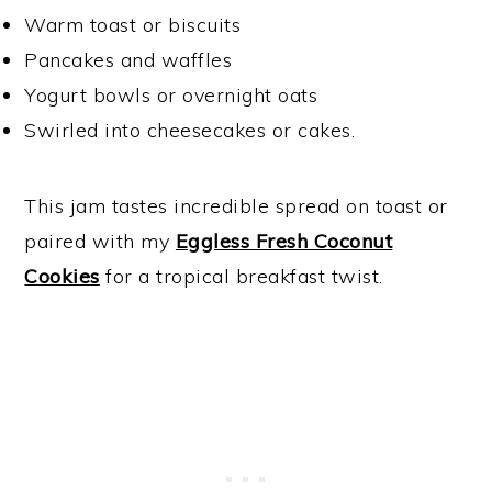
Warm toast or biscuits
Pancakes and waffles
Yogurt bowls or overnight oats
Swirled into cheesecakes or cakes.
This jam tastes incredible spread on toast or
paired with my
Eggless Fresh Coconut
Cookies
for a tropical breakfast twist.