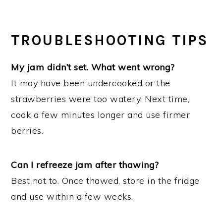
TROUBLESHOOTING TIPS
My jam didn’t set. What went wrong?
It may have been undercooked or the
strawberries were too watery. Next time,
cook a few minutes longer and use firmer
berries.
Can I refreeze jam after thawing?
Best not to. Once thawed, store in the fridge
and use within a few weeks.