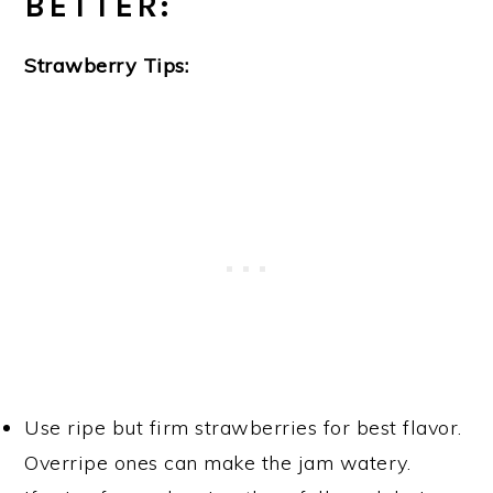
BETTER:
Strawberry Tips:
Use ripe but firm strawberries for best flavor.
Overripe ones can make the jam watery.