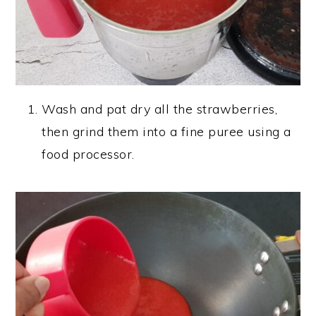
Wash and pat dry all the strawberries,
then grind them into a fine puree using a
food processor.