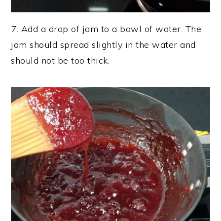
7. Add a drop of jam to a bowl of water. The
jam should spread slightly in the water and
should not be too thick.