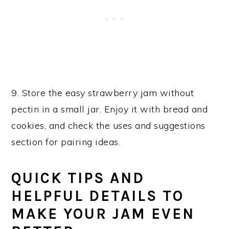
9. Store the easy strawberry jam without
pectin in a small jar. Enjoy it with bread and
cookies, and check the uses and suggestions
section for pairing ideas.
QUICK TIPS AND
HELPFUL DETAILS TO
MAKE YOUR JAM EVEN