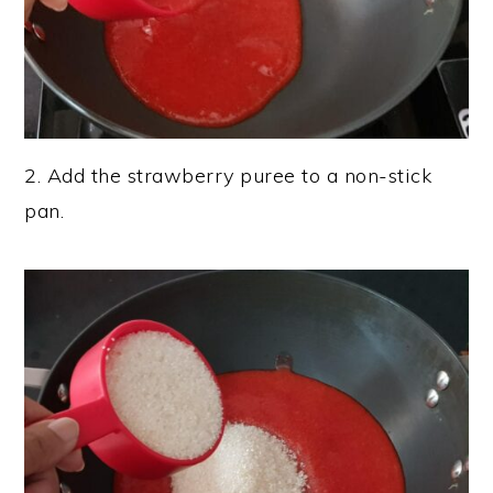
2. Add the strawberry puree to a non-stick
pan.