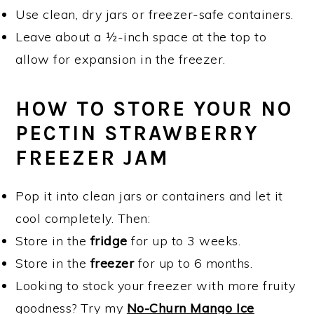
Use clean, dry jars or freezer-safe containers.
Leave about a ½-inch space at the top to
allow for expansion in the freezer.
HOW TO STORE YOUR NO
PECTIN STRAWBERRY
FREEZER JAM
Pop it into clean jars or containers and let it
cool completely. Then:
Store in the
fridge
for up to 3 weeks.
Store in the
freezer
for up to 6 months.
Looking to stock your freezer with more fruity
goodness? Try my
No-Churn Mango Ice