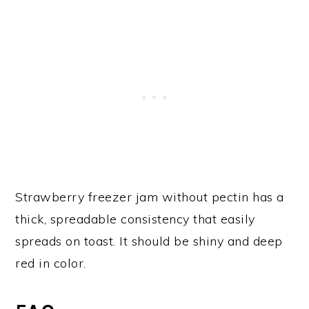
Strawberry freezer jam without pectin has a
thick, spreadable consistency that easily
spreads on toast. It should be shiny and deep
red in color.