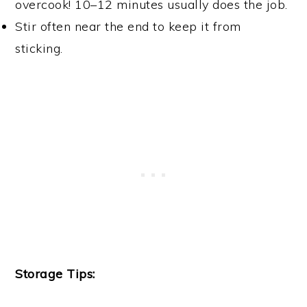
overcook! 10–12 minutes usually does the job.
Stir often near the end to keep it from
sticking.
Storage Tips: