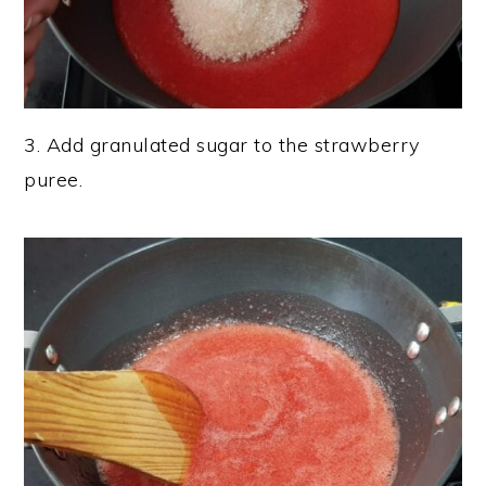
3. Add granulated sugar to the strawberry
puree.