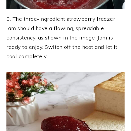
8. The three-ingredient strawberry freezer
jam should have a flowing, spreadable
consistency, as shown in the image. Jam is
ready to enjoy. Switch off the heat and let it
cool completely.