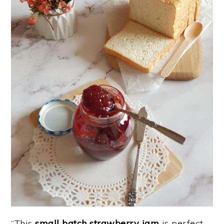
“This
small batch strawberry jam
is perfect