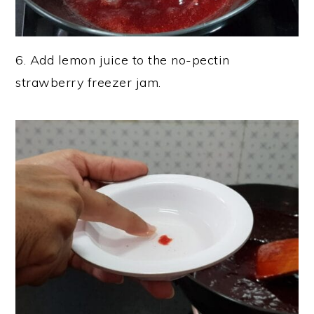
6. Add lemon juice to the no-pectin
strawberry freezer jam.