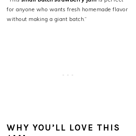
for anyone who wants fresh homemade flavor
without making a giant batch.”
WHY YOU’LL LOVE THIS