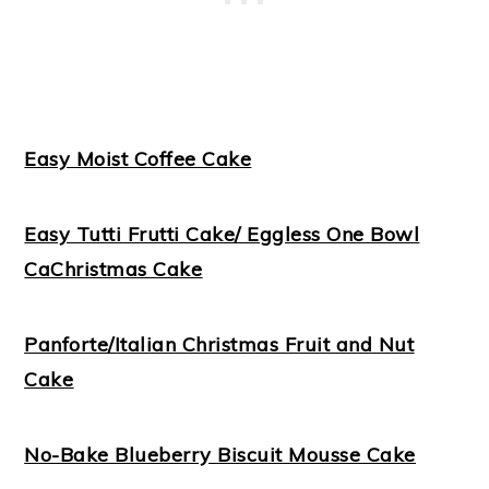
Easy Moist Coffee Cake
Easy Tutti Frutti Cake/ Eggless One Bowl
Ca
Christmas Cake
Panforte/Italian Christmas Fruit and Nut
Cake
No-Bake Blueberry Biscuit Mousse Cake