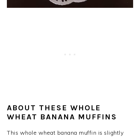
ABOUT THESE WHOLE
WHEAT BANANA MUFFINS
This whole wheat banana muffin is slightly