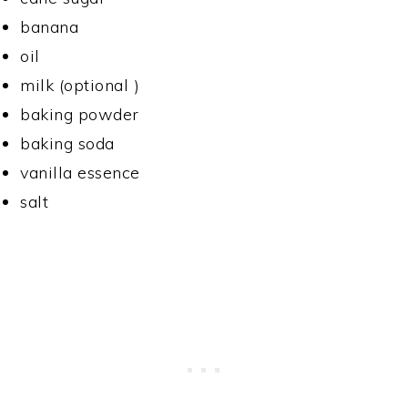
banana
oil
milk (optional )
baking powder
baking soda
vanilla essence
salt