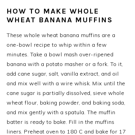
HOW TO MAKE WHOLE
WHEAT BANANA MUFFINS
These whole wheat banana muffins are a
one-bowl recipe to whip within a few
minutes. Take a bowl mash over-ripened
banana with a potato masher or a fork. To it,
add cane sugar, salt, vanilla extract, and oil
and mix well with a wire whisk. Mix until the
cane sugar is partially dissolved, sieve whole
wheat flour, baking powder, and baking soda,
and mix gently with a spatula. The muffin
batter is ready to bake. Fill in the muffins
liners. Preheat oven to 180 C and bake for 17