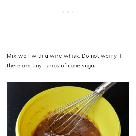
Mix well with a wire whisk. Do not worry if
there are any lumps of cane sugar.