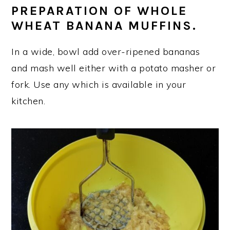
PREPARATION OF WHOLE
WHEAT BANANA MUFFINS.
In a wide, bowl add over-ripened bananas
and mash well either with a potato masher or
fork. Use any which is available in your
kitchen.