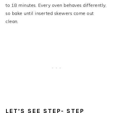
to 18 minutes. Every oven behaves differently,
so bake until inserted skewers come out
clean.
LET’S SEE STEP- STEP