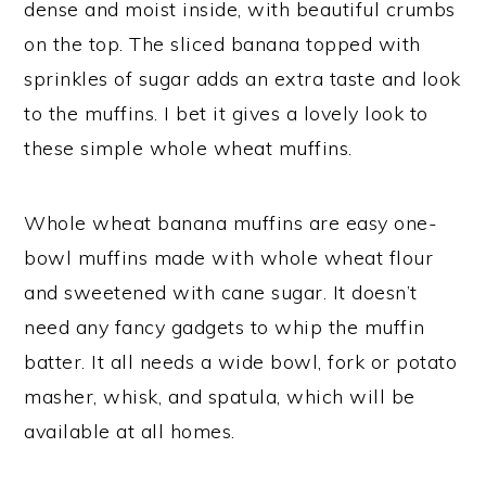
dense and moist inside, with beautiful crumbs
on the top. The sliced banana topped with
sprinkles of sugar adds an extra taste and look
to the muffins. I bet it gives a lovely look to
these simple whole wheat muffins.
Whole wheat banana muffins are easy one-
bowl muffins made with whole wheat flour
and sweetened with cane sugar. It doesn’t
need any fancy gadgets to whip the muffin
batter. It all needs a wide bowl, fork or potato
masher, whisk, and spatula, which will be
available at all homes.