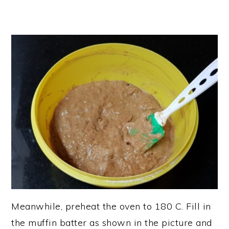
Meanwhile, preheat the oven to 180 C. Fill in
the muffin batter as shown in the picture and