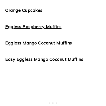
Orange Cupcakes
Eggless Raspberry Muffins
Eggless Mango Coconut Muffins
Easy Eggless Mango Coconut Muffins