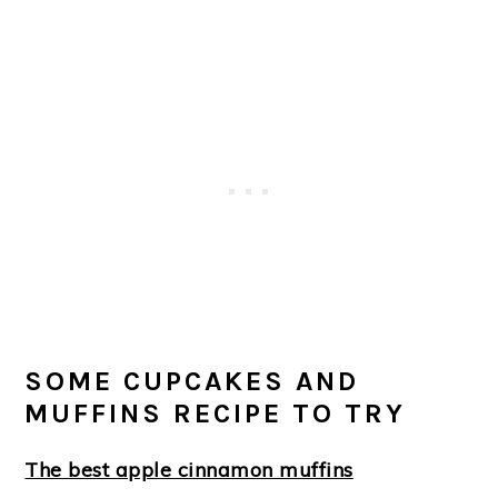
SOME CUPCAKES AND
MUFFINS RECIPE TO TRY
The best apple cinnamon muffins