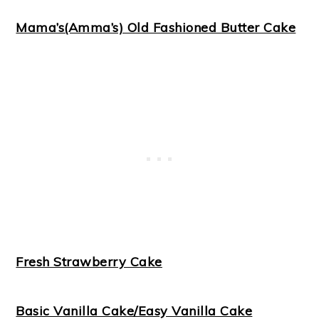
Mama’s(Amma’s) Old Fashioned Butter Cake
Fresh Strawberry Cake
Basic Vanilla Cake/Easy Vanilla Cake