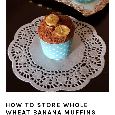
HOW TO STORE WHOLE
WHEAT BANANA MUFFINS