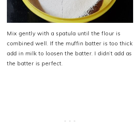
Mix gently with a spatula until the flour is
combined well. If the muffin batter is too thick
add in milk to loosen the batter. I didn’t add as
the batter is perfect.