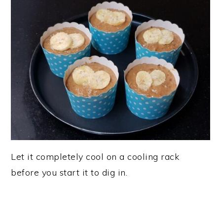
Let it completely cool on a cooling rack
before you start it to dig in.