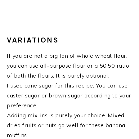
VARIATIONS
If you are not a big fan of whole wheat flour,
you can use all-purpose flour or a 50:50 ratio
of both the flours. It is purely optional.
I used cane sugar for this recipe. You can use
caster sugar or brown sugar according to your
preference.
Adding mix-ins is purely your choice. Mixed
dried fruits or nuts go well for these banana
muffins.