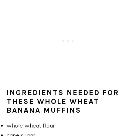
INGREDIENTS NEEDED FOR
THESE WHOLE WHEAT
BANANA MUFFINS
whole wheat flour
cane sugar