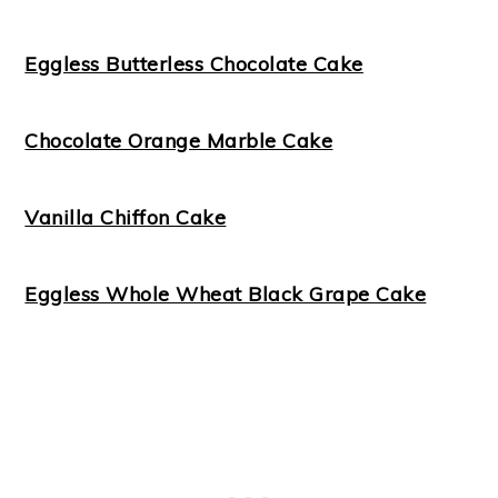
Eggless Butterless Chocolate Cake
Chocolate Orange Marble Cake
Vanilla Chiffon Cake
Eggless Whole Wheat Black Grape Cake