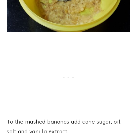
To the mashed bananas add cane sugar, oil,
salt and vanilla extract.