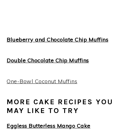
Blueberry and Chocolate Chip Muffins
Double Chocolate Chip Muffins
One-Bowl Coconut Muffins
MORE CAKE RECIPES YOU
MAY LIKE TO TRY
Eggless Butterless Mango Cake