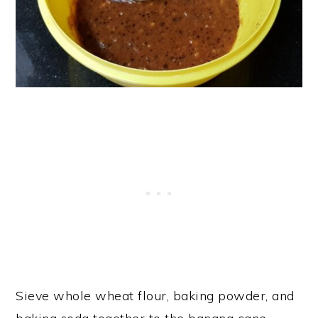
Sieve whole wheat flour, baking powder, and