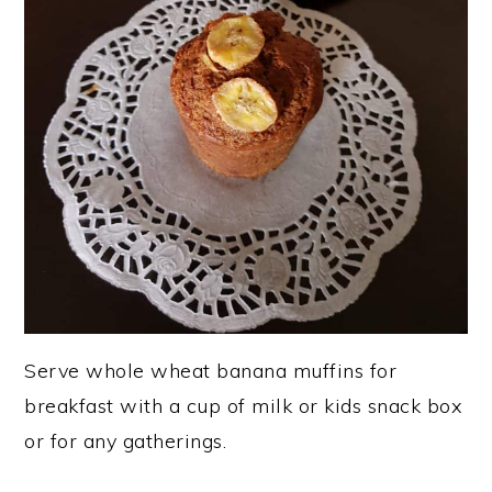
Serve whole wheat banana muffins for
breakfast with a cup of milk or kids snack box
or for any gatherings.