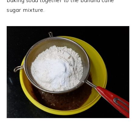
baking soda together to the banana cane
sugar mixture.