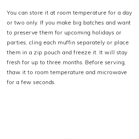
You can store it at room temperature for a day
or two only. If you make big batches and want
to preserve them for upcoming holidays or
parties, cling each muffin separately or place
them in a zip pouch and freeze it. It will stay
fresh for up to three months. Before serving,
thaw it to room temperature and microwave
for a few seconds.