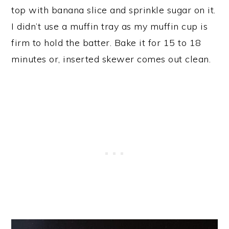
top with banana slice and sprinkle sugar on it.
I didn’t use a muffin tray as my muffin cup is
firm to hold the batter. Bake it for 15 to 18
minutes or, inserted skewer comes out clean.