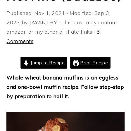
a
e
i
Published:
Nov 1, 2021
· Modified:
Sep 3,
v
n
d
2023
by
JAYANTHY
· This post may contain
i
t
e
amazon or my other affiliate links ·
5
g
b
Comments
a
a
t
r
i
Jump to Recipe
Print Recipe
o
Whole wheat banana muffins is an eggless
n
and one-bowl muffin recipe. Follow step-step
by preparation to nail it.