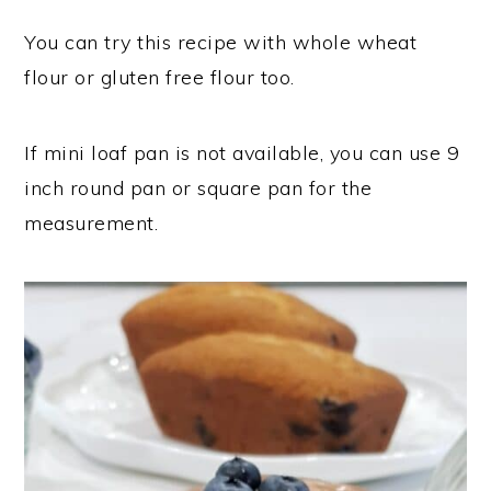
You can try this recipe with whole wheat
flour or gluten free flour too.
If mini loaf pan is not available, you can use 9
inch round pan or square pan for the
measurement.