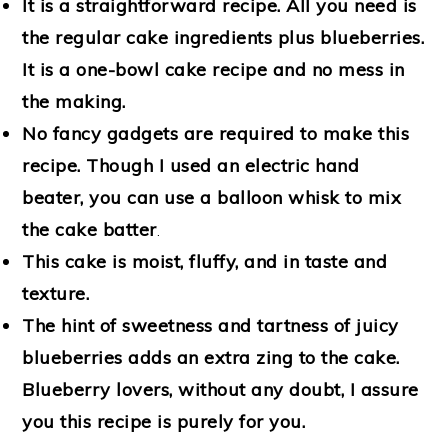
It is a straightforward recipe. All you need is
the regular cake ingredients plus blueberries.
It is a one-bowl cake recipe and no mess in
the making.
No fancy gadgets are required to make this
recipe. Though I used an electric hand
beater, you can use a balloon whisk to mix
the cake batter
.
This cake is moist, fluffy, and in taste and
texture.
The hint of sweetness and tartness of juicy
blueberries adds an extra zing to the cake.
Blueberry lovers, without any doubt, I assure
you this recipe is purely for you.