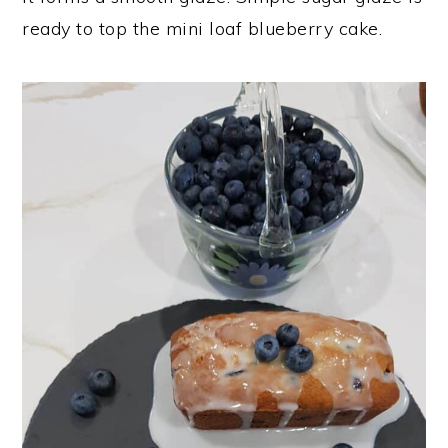
ready to top the mini loaf blueberry cake.