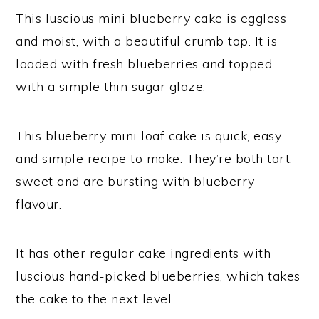
This luscious mini blueberry cake is eggless
and moist, with a beautiful crumb top. It is
loaded with fresh blueberries and topped
with a simple thin sugar glaze.
This blueberry mini loaf cake is quick, easy
and simple recipe to make. They’re both tart,
sweet and are bursting with blueberry
flavour.
It has other regular cake ingredients with
luscious hand-picked blueberries, which takes
the cake to the next level.