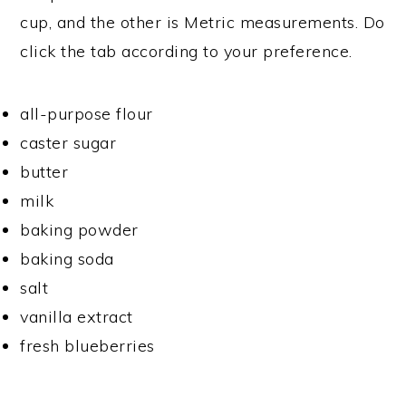
cup, and the other is Metric measurements. Do
click the tab according to your preference.
all-purpose flour
caster sugar
butter
milk
baking powder
baking soda
salt
vanilla extract
fresh blueberries