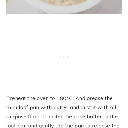
Preheat the oven to 180*C. And grease the
mini loaf pan with butter and dust it with all-
purpose flour. Transfer the cake batter to the
loaf pan and gently tap the pan to release the