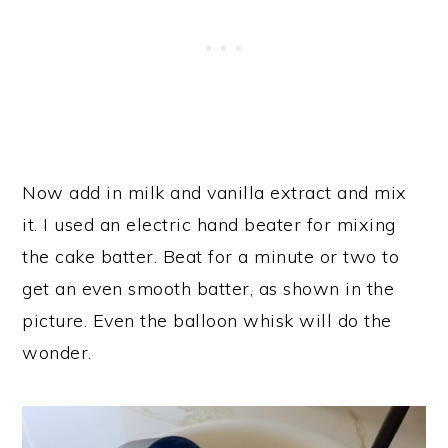
Now add in milk and vanilla extract and mix
it. I used an electric hand beater for mixing
the cake batter. Beat for a minute or two to
get an even smooth batter, as shown in the
picture. Even the balloon whisk will do the
wonder.