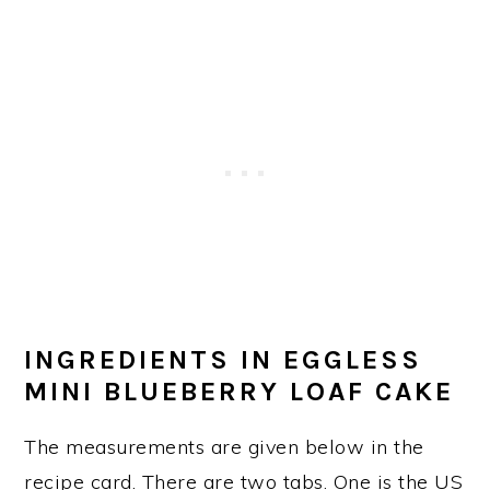
INGREDIENTS IN EGGLESS
MINI BLUEBERRY LOAF CAKE
The measurements are given below in the
recipe card. There are two tabs. One is the US