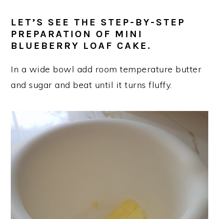
LET’S SEE THE STEP-BY-STEP
PREPARATION OF MINI
BLUEBERRY LOAF CAKE.
In a wide bowl add room temperature butter
and sugar and beat until it turns fluffy.