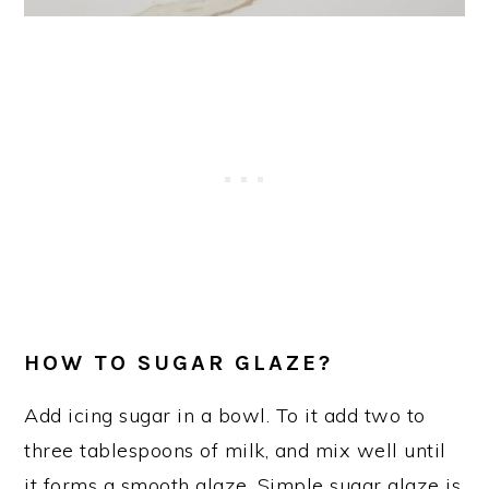
HOW TO SUGAR GLAZE?
Add icing sugar in a bowl. To it add two to
three tablespoons of milk, and mix well until
it forms a smooth glaze. Simple sugar glaze is