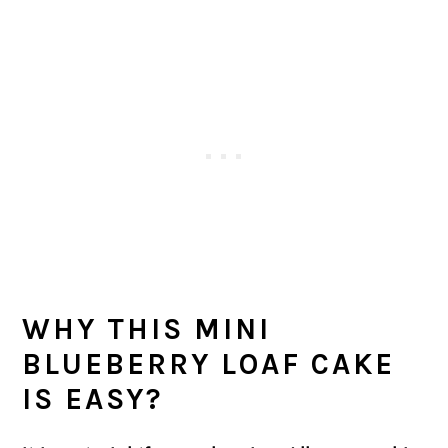
WHY THIS
MINI
BLUEBERRY LOAF CAKE
IS EASY?