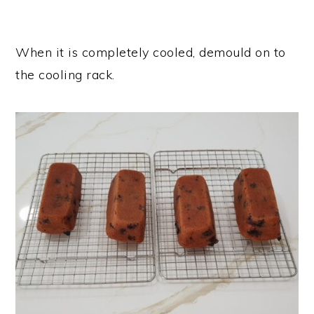
When it is completely cooled, demould on to
the cooling rack.