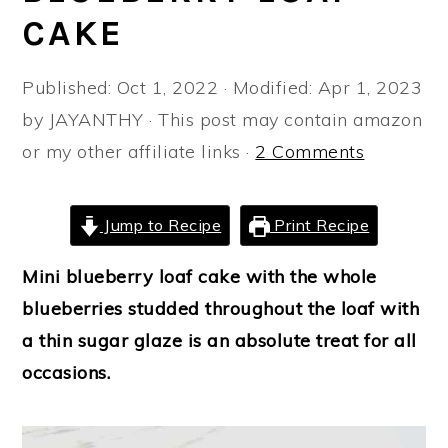
a
e
i
CAKE
v
n
d
i
t
e
Published:
Oct 1, 2022
· Modified:
Apr 1, 2023
g
b
by
JAYANTHY
· This post may contain amazon
a
a
or my other affiliate links ·
2 Comments
t
r
i
Jump to Recipe
Print Recipe
o
n
Mini blueberry loaf cake with the whole
blueberries studded throughout the loaf with
a thin sugar glaze is an absolute treat for all
occasions.