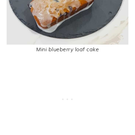
Mini blueberry loaf cake