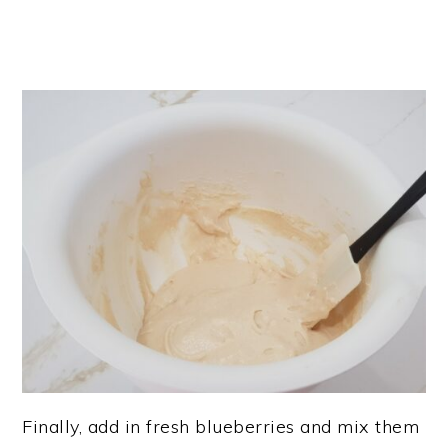
Finally, add in fresh blueberries and mix them