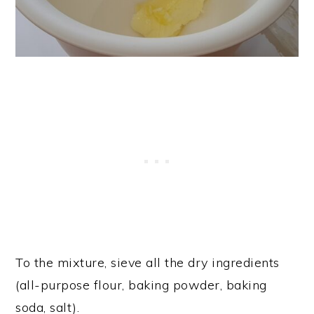
To the mixture, sieve all the dry ingredients
(all-purpose flour, baking powder, baking
soda, salt).