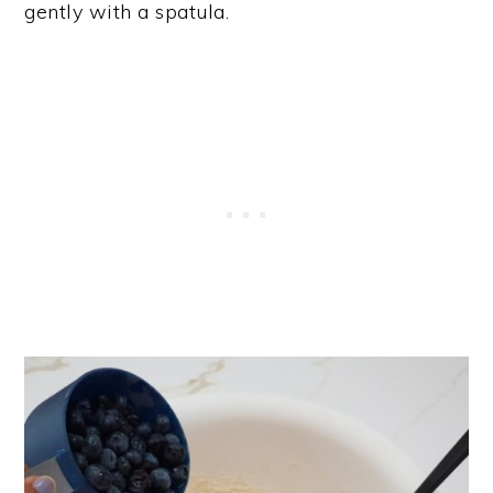
gently with a spatula.