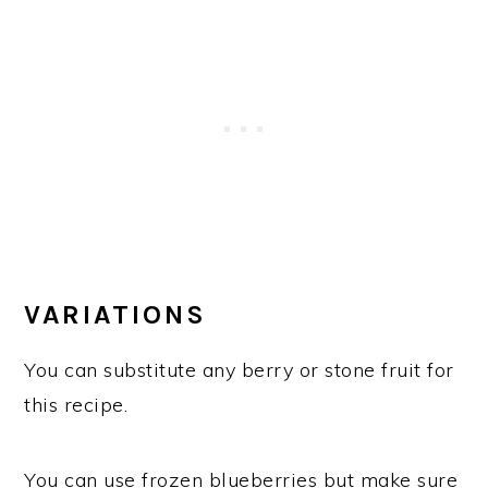
VARIATIONS
You can substitute any berry or stone fruit for
this recipe.
You can use frozen blueberries but make sure