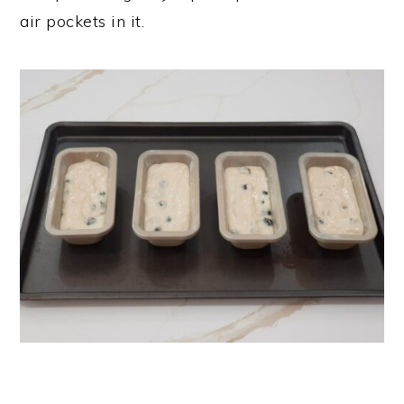
air pockets in it.