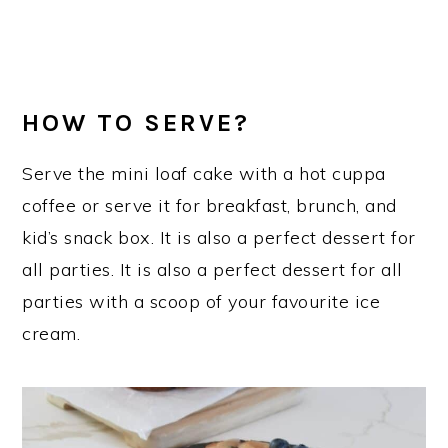
HOW TO SERVE?
Serve the mini loaf cake with a hot cuppa
coffee or serve it for breakfast, brunch, and
kid’s snack box. It is also a perfect dessert for
all parties. It is also a perfect dessert for all
parties with a scoop of your favourite ice
cream.