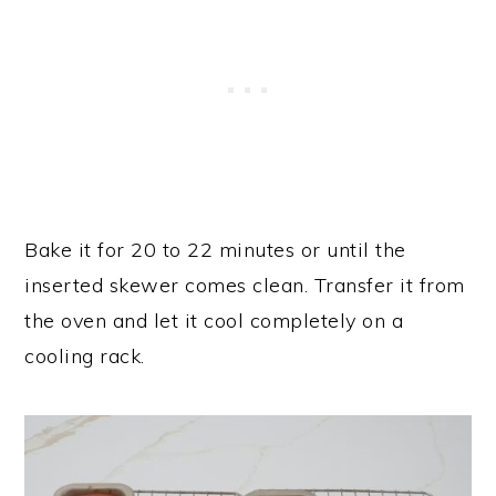
Bake it for 20 to 22 minutes or until the
inserted skewer comes clean. Transfer it from
the oven and let it cool completely on a
cooling rack.