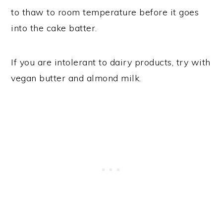
to thaw to room temperature before it goes
into the cake batter.
If you are intolerant to dairy products, try with
vegan butter and almond milk.